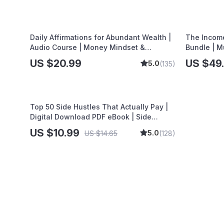
Tactics
Daily Affirmations for Abundant Wealth |
The Income
Audio Course | Money Mindset &
Bundle | M
Prosperity | Abundance Manifestation
Dividend S
US $20.99
US $49
5.0
(135)
Top 50 Side Hustles That Actually Pay |
Digital Download PDF eBook | Side
Hustle Ideas That Make Money | Gig
US $10.99
5.0
US $14.65
(128)
Economy & Passive Income