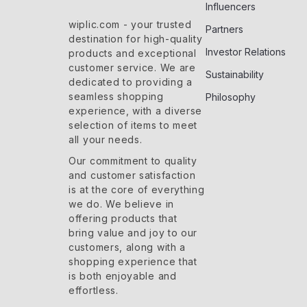
Influencers
wiplic.com
- your trusted
Partners
destination for high-quality
Investor Relations
products and exceptional
customer service. We are
Sustainability
dedicated to providing a
seamless shopping
Philosophy
experience, with a diverse
selection of items to meet
all your needs.
Our commitment
to quality
and customer satisfaction
is at the core of everything
we do. We believe in
offering products that
bring value and joy to our
customers, along with a
shopping experience that
is both enjoyable and
effortless.