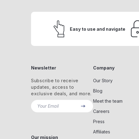
Easy to use and navigate
Newsletter
Company
Subscribe to receive
Our Story
updates, access to
Blog
exclusive deals, and more.
Meet the team
Your Email
Careers
Press
Affiliates
Our mission