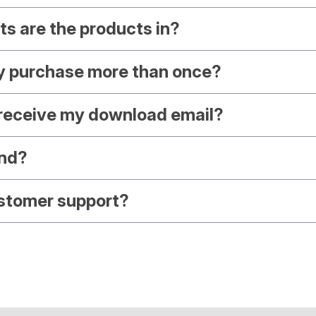
ts are the products in?
y purchase more than once?
t receive my download email?
und?
ustomer support?