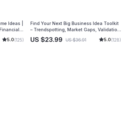
| Self-Improvement Planner
ome Ideas |
Find Your Next Big Business Idea Toolkit
Financial
– Trendspotting, Market Gaps, Validation,
e to
MVP Tests & Idea Scorecard (Ebook)
US $23.99
5.0
5.0
(125)
US $36.91
(128)
endly
inance