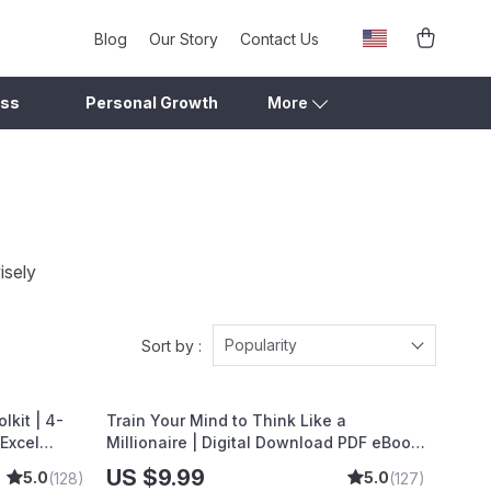
Blog
Our Story
Contact Us
ess
Personal Growth
More
isely
Popularity
Sort by :
kit | 4-
Train Your Mind to Think Like a
 Excel
Millionaire | Digital Download PDF eBook
gs, Wealth
| Millionaire Mindset | Money Mindset
US $9.99
5.0
5.0
(128)
(127)
ns for
Workbook | Abundance & Wealth Growth