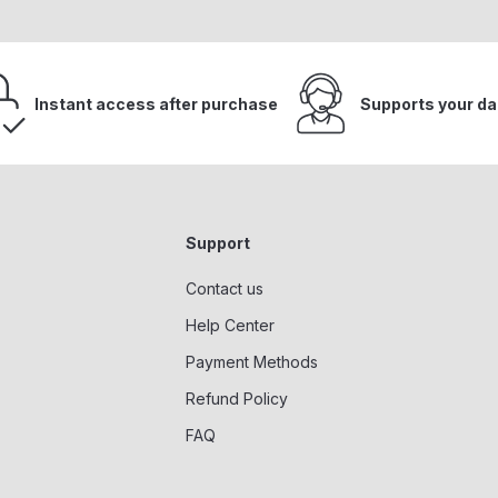
Instant access after purchase
Supports your da
Support
Contact us
Help Center
Payment Methods
Refund Policy
FAQ