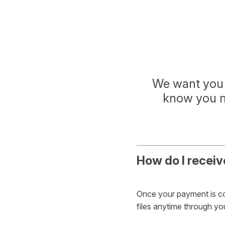
We want you 
know you mi
How do I receiv
Once your payment is con
files anytime through y