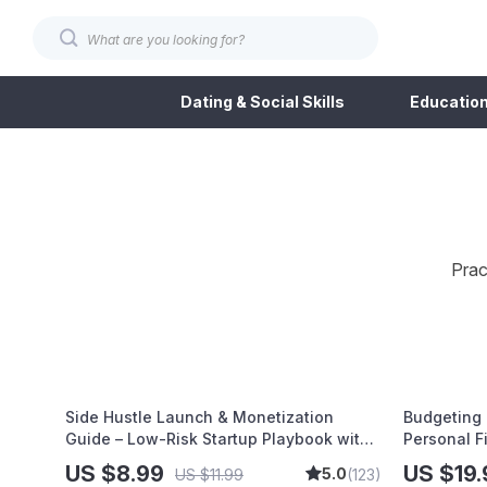
Dating & Social Skills
Education
Prac
Side Hustle Launch & Monetization
Budgeting 
Guide – Low-Risk Startup Playbook with
Personal F
The MVP Strategy, Building a Simple
Budgeting,
US $8.99
US $19.
5.0
US $11.99
(123)
Sales Funnel, Pricing, and First Customer
Debt Payof