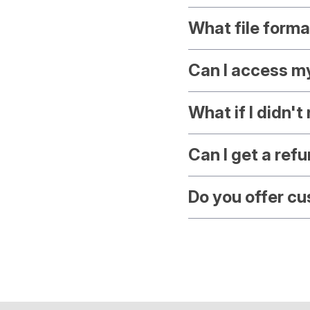
What file forma
Can I access m
What if I didn'
Can I get a ref
Do you offer c