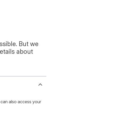
sible. But we
etails about
u can also access your