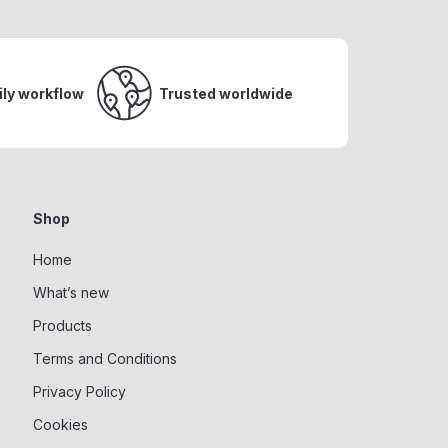
ily workflow
Trusted worldwide
Shop
Home
What’s new
Products
Terms and Conditions
Privacy Policy
Cookies