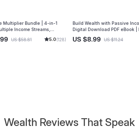
Wealth
 Multiplier Bundle | 4-in-1
Build Wealth with Passive Inc
ultiple Income Streams,
Digital Download PDF eBook | 
tocks, Side Hustles & Strategy
Freedom Roadmap | Side Hustl
.99
US $8.99
5.0
US $58.81
(128)
US $11.24
Passive Income | Beginner-Fri
Instant Download | Money & F
Planner & Checklist
Wealth Reviews That Speak