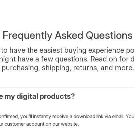
Frequently Asked Questions
to have the easiest buying experience pos
ght have a few questions. Read on for d
purchasing, shipping, returns, and more.
e my digital products?
firmed, you'll instantly receive a download link via email. Yo
our customer account on our website.