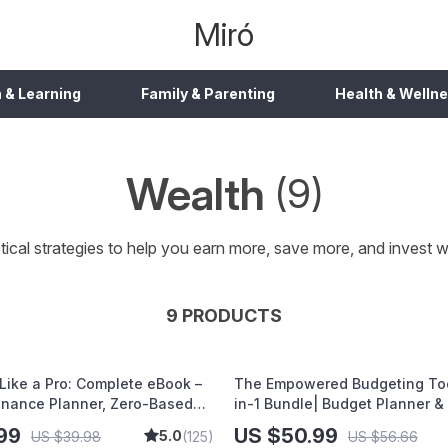
Miró
 & Learning
Family & Parenting
Health & Welln
Wealth
(9)
tical strategies to help you earn more, save more, and invest w
9 PRODUCTS
Like a Pro: Complete eBook –
The Empowered Budgeting Tool
inance Planner, Zero-Based
in-1 Bundle| Budget Planner &
 50/30/20, Pay-Yourself-First,
Guide| Monthly Expense Savin
99
US $50.99
5.0
US $39.98
(125)
US $56.66
f & Savings Plan
Strategies & Guided Affirmatio