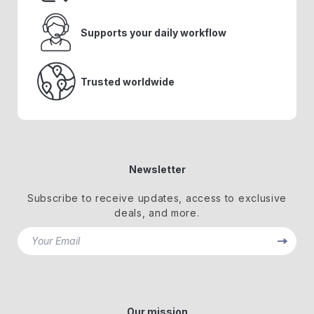
Supports your daily workflow
Trusted worldwide
Newsletter
Subscribe to receive updates, access to exclusive
deals, and more.
Your Email
Our mission