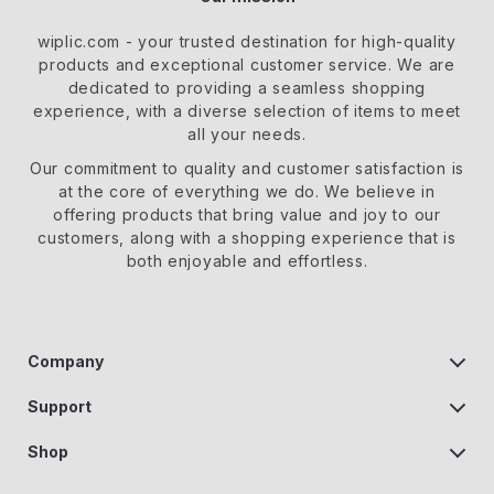
wiplic.com
- your trusted destination for high-quality
products and exceptional customer service. We are
dedicated to providing a seamless shopping
experience, with a diverse selection of items to meet
all your needs.
Our commitment
to quality and customer satisfaction is
at the core of everything we do. We believe in
offering products that bring value and joy to our
customers, along with a shopping experience that is
both enjoyable and effortless.
Company
Our Story
Support
Blog
Contact us
Shop
Meet the team
Help Center
Home