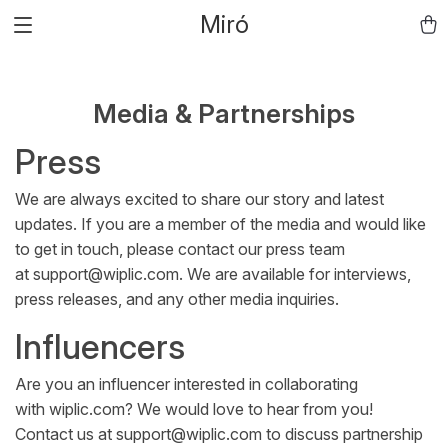
Miró
Media & Partnerships
Press
We are always excited to share our story and latest
updates. If you are a member of the media and would like
to get in touch, please contact our press team
at
support@wiplic.com
. We are available for interviews,
press releases, and any other media inquiries.
Influencers
Are you an influencer interested in collaborating
with
wiplic.com
? We would love to hear from you!
Contact us at
support@wiplic.com
to discuss partnership