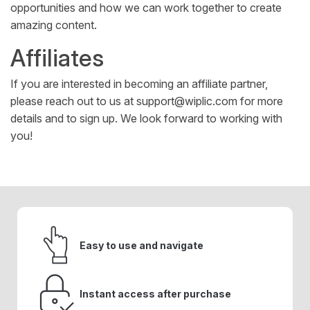
opportunities and how we can work together to create
amazing content.
Affiliates
If you are interested in becoming an affiliate partner,
please reach out to us at
support@wiplic.com
for more
details and to sign up. We look forward to working with
you!
Easy to use and navigate
Instant access after purchase