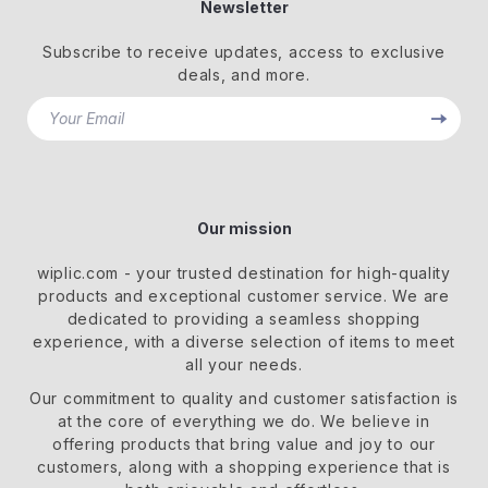
Newsletter
Subscribe to receive updates, access to exclusive
deals, and more.
Your Email
Our mission
wiplic.com
- your trusted destination for high-quality
products and exceptional customer service. We are
dedicated to providing a seamless shopping
experience, with a diverse selection of items to meet
all your needs.
Our commitment
to quality and customer satisfaction is
at the core of everything we do. We believe in
offering products that bring value and joy to our
customers, along with a shopping experience that is