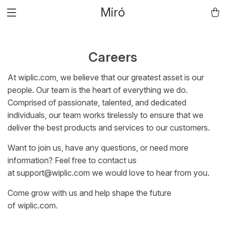
Miró
Careers
At
wiplic.com
, we believe that our greatest asset is our
people. Our team is the heart of everything we do.
Comprised of passionate, talented, and dedicated
individuals, our team works tirelessly to ensure that we
deliver the best products and services to our customers.
Want to join us, have any questions, or need more
information? Feel free to contact us
at
support@wiplic.com
we would love to hear from you.
Come grow with us and help shape the future
of
wiplic.com
.