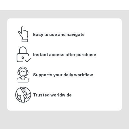
Easy to use and navigate
Instant access after purchase
Supports your daily workflow
Trusted worldwide