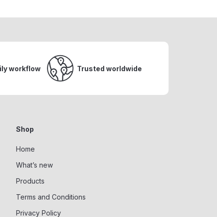
ily workflow
Trusted worldwide
Shop
Home
What’s new
Products
Terms and Conditions
Privacy Policy