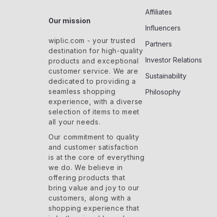
Affiliates
Our mission
Influencers
wiplic.com
- your trusted
Partners
destination for high-quality
Investor Relations
products and exceptional
customer service. We are
Sustainability
dedicated to providing a
seamless shopping
Philosophy
experience, with a diverse
selection of items to meet
all your needs.
Our commitment
to quality
and customer satisfaction
is at the core of everything
we do. We believe in
offering products that
bring value and joy to our
customers, along with a
shopping experience that