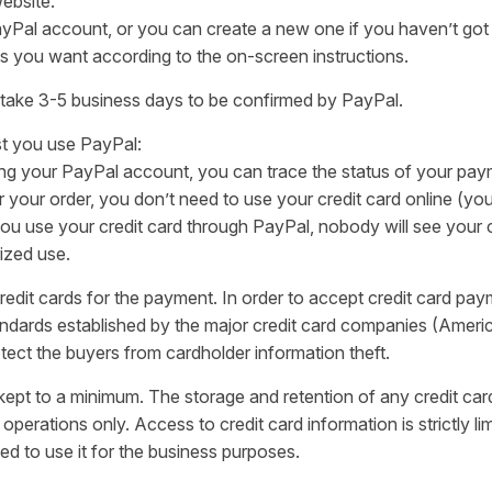
website.
ayPal account, or you can create a new one if you haven’t got
s you want according to the on-screen instructions.
 take 3-5 business days to be confirmed by PayPal.
t you use PayPal:
ing your PayPal account, you can trace the status of your pay
ur order, you don’t need to use your credit card online (you 
 use your credit card through PayPal, nobody will see your cr
rized use.
edit cards for the payment. In order to accept credit card pay
tandards established by the major credit card companies (Ameri
tect the buyers from cardholder information theft.
s kept to a minimum. The storage and retention of any credit card
 operations only. Access to credit card information is strictly 
ed to use it for the business purposes.