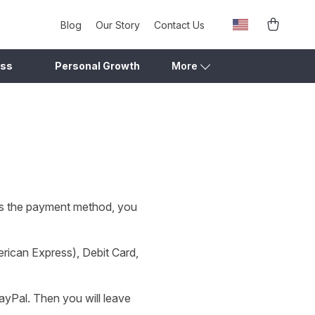
Blog
Our Story
Contact Us
ess
Personal Growth
More
as the payment method, you
rican Express), Debit Card,
ayPal. Then you will leave