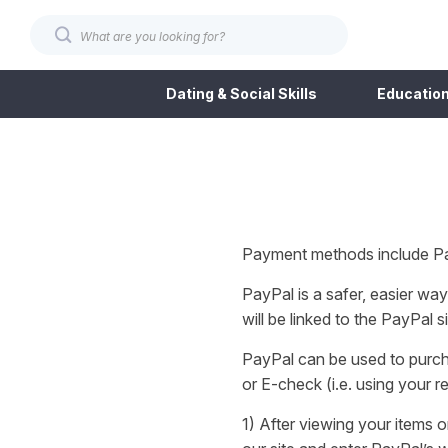
Dating & Social Skills
Education
Payment methods include Pa
PayPal is a safer, easier w
will be linked to the PayPal
PayPal can be used to purch
or E-check (i.e. using your 
1) After viewing your items 