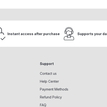
Instant access after purchase
Supports your da
Support
Contact us
Help Center
Payment Methods
Refund Policy
FAQ