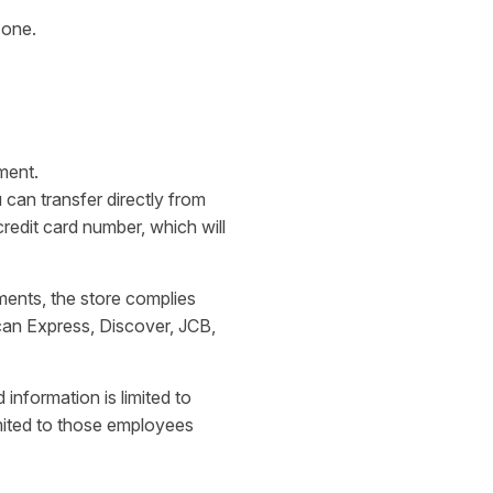
 one.
ment.
can transfer directly from
edit card number, which will
ments, the store complies
can Express, Discover, JCB,
 information is limited to
limited to those employees