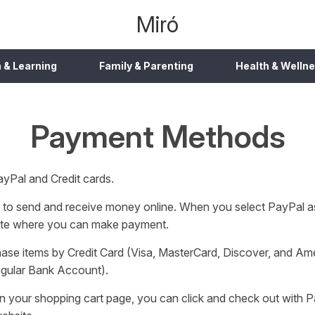
Miró
 & Learning
Family & Parenting
Health & Welln
Payment Methods
yPal and Credit cards.
ay to send and receive money online. When you select PayPal 
 site where you can make payment.
ase items by Credit Card (Visa, MasterCard, Discover, and Ame
regular Bank Account).
on your shopping cart page, you can click and check out with P