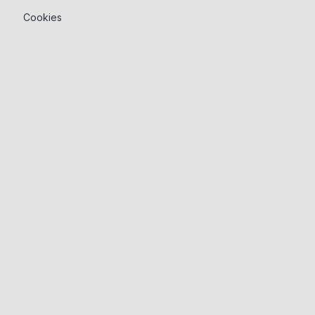
Cookies