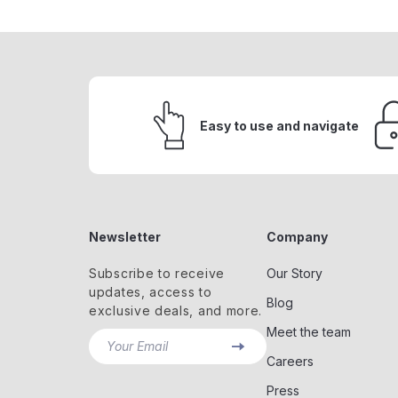
Easy to use and navigate
Newsletter
Company
Subscribe to receive
Our Story
updates, access to
Blog
exclusive deals, and more.
Meet the team
Your Email
Careers
Press