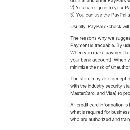
our site and enter PayPal’s 
2) You can sign in to your P
3) You can use the PayPal a
Usually, PayPal e-check will
The reasons why we sugges
Payment is traceable. By us
When you make payment for yo
your bank account). When you
minimize the risk of unautho
The store may also accept cr
with the industry security s
MasterCard, and Visa) to pro
All credit card information i
what is required for business
who are authorized and train