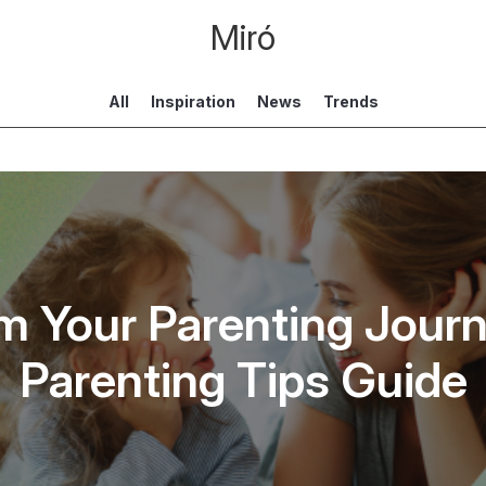
Miró
All
Inspiration
News
Trends
m Your Parenting Journ
Parenting Tips Guide