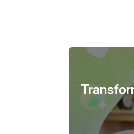
Transfor