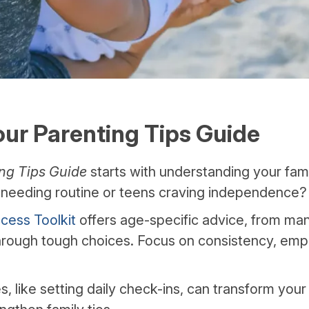
our Parenting Tips Guide
ng Tips Guide
starts with understanding your fami
s needing routine or teens craving independence?
cess Toolkit
offers age-specific advice, from m
hrough tough choices. Focus on consistency, emp
, like setting daily check-ins, can transform your