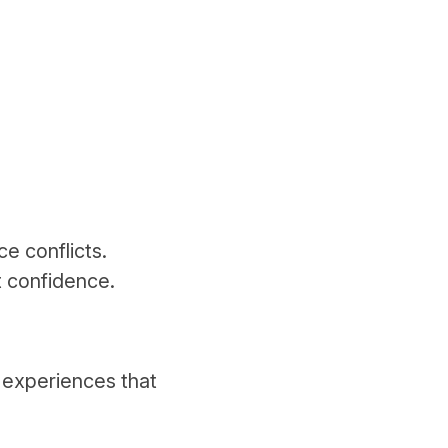
ce conflicts.
t confidence.
 experiences that