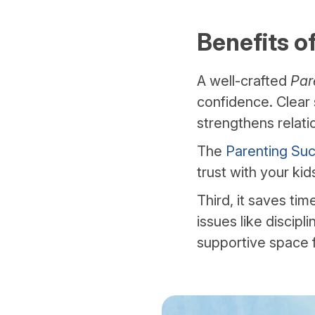
Benefits o
A well-crafted
Par
confidence. Clear 
strengthens relati
The
Parenting Suc
trust with your kid
Third, it saves ti
issues like discipl
supportive space f