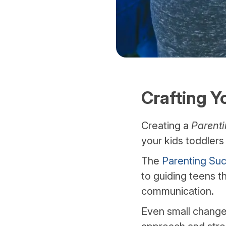
Crafting Y
Creating a
Parenti
your kids toddler
The
Parenting Suc
to guiding teens t
communication.
Even small changes