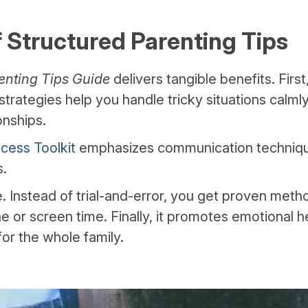
f Structured Parenting Tips
enting Tips Guide
delivers tangible benefits. First
strategies help you handle tricky situations calmly
onships.
cess Toolkit
emphasizes communication techniqu
s.
me. Instead of trial-and-error, you get proven met
ine or screen time. Finally, it promotes emotional h
or the whole family.