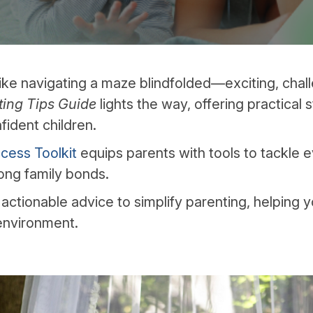
like navigating a maze blindfolded—exciting, challe
ting Tips Guide
lights the way, offering practical 
fident children.
cess Toolkit
equips parents with tools to tackle 
rong family bonds.
 actionable advice to simplify parenting, helping y
environment.