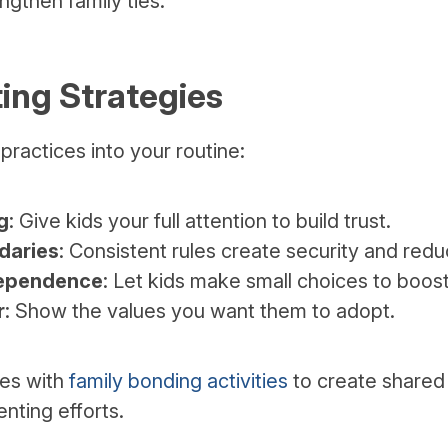
gthen family ties.
ing Strategies
practices into your routine:
g
: Give kids your full attention to build trust.
daries
: Consistent rules create security and redu
ependence
: Let kids make small choices to boos
r
: Show the values you want them to adopt.
ies with
family bonding activities
to create shared
nting efforts.