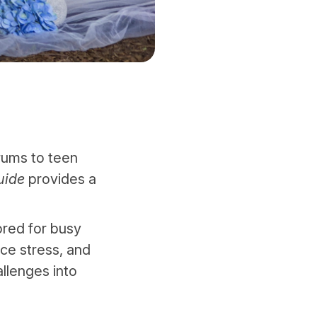
rums to teen
uide
provides a
ored for busy
uce stress, and
allenges into