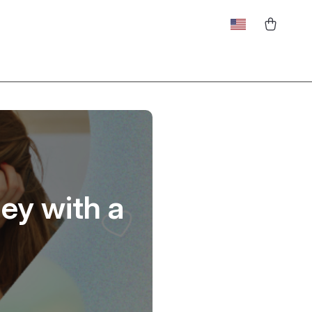
ey with a