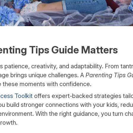
nting Tips Guide Matters
patience, creativity, and adaptability. From tant
tage brings unique challenges. A
Parenting Tips G
e these moments with confidence.
cess Toolkit
offers expert-backed strategies tail
you build stronger connections with your kids, red
 environment. With the right guidance, you turn ch
growth.