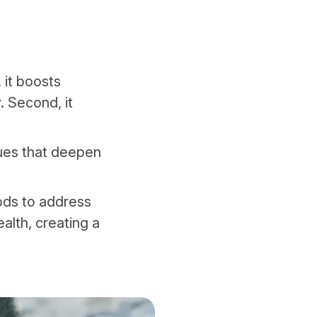
, it boosts
. Second, it
es that deepen
hods to address
ealth, creating a