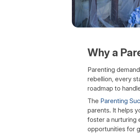
Why a Pare
Parenting demands 
rebellion, every s
roadmap to handl
The
Parenting Suc
parents. It helps 
foster a nurturing
opportunities for 