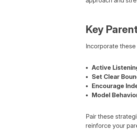
approach and stren
Key Parent
Incorporate these 
Active Listenin
Set Clear Boun
Encourage Ind
Model Behavio
Pair these strateg
reinforce your pare