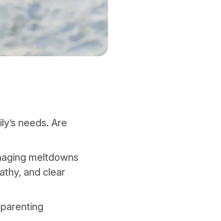
ly’s needs. Are
anaging meltdowns
athy, and clear
 parenting