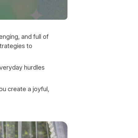
nging, and full of
strategies to
everyday hurdles
ou create a joyful,