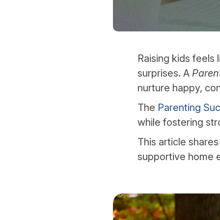
Raising kids feels 
surprises. A
Paren
nurture happy, con
The
Parenting Suc
while fostering st
This article shares
supportive home 