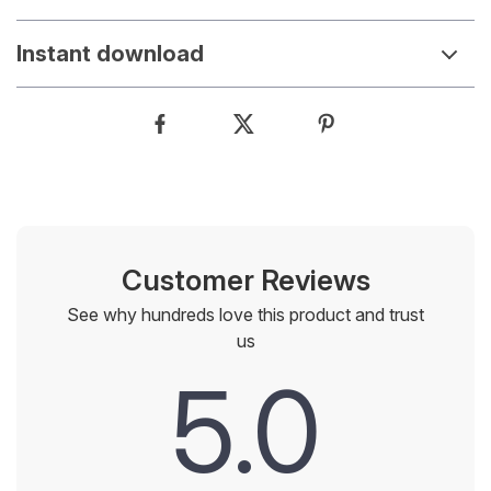
Instant download
Customer Reviews
See why hundreds love this product and trust
us
5.0