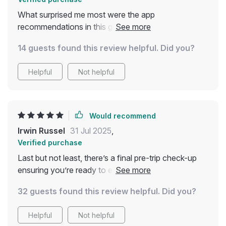
What surprised me most were the app
recommendations in this guide - they help with
everything from carbon tracking to finding green
14 guests found this review helpful. Did you?
stays and ethical dining spots! So handy 📱👍
Helpful
Not helpful
Would recommend
Irwin Russel
31 Jul 2025
,
Verified purchase
Last but not least, there’s a final pre-trip check-up
ensuring you’re ready to embark on your journey
sustainably. Downloading this made me realize small
32 guests found this review helpful. Did you?
changes add up towards creating a healthier planet
🌎❤️
Helpful
Not helpful