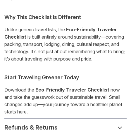
Why This Checklist is Different
Unlike generic travel lists, the
Eco-Friendly Traveler
Checklist
is built entirely around sustainability—covering
packing, transport, lodging, dining, cultural respect, and
technology. It’s not just about remembering what to bring;
it’s about traveling with purpose and pride.
Start Traveling Greener Today
Download the
Eco-Friendly Traveler Checklist
now
and take the guesswork out of sustainable travel. Small
changes add up—your journey toward a healthier planet
starts here.
Refunds & Returns