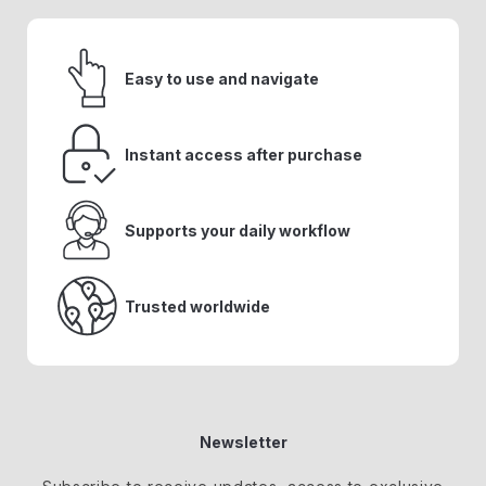
Easy to use and navigate
Instant access after purchase
Supports your daily workflow
Trusted worldwide
Newsletter