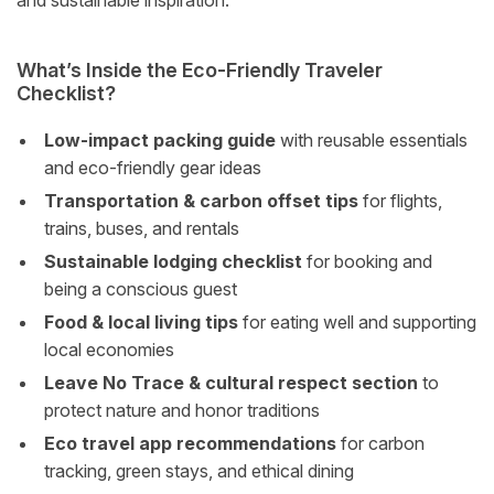
and sustainable inspiration.
What’s Inside the Eco-Friendly Traveler
Checklist?
Low-impact packing guide
with reusable essentials
and eco-friendly gear ideas
Transportation & carbon offset tips
for flights,
trains, buses, and rentals
Sustainable lodging checklist
for booking and
being a conscious guest
Food & local living tips
for eating well and supporting
local economies
Leave No Trace & cultural respect section
to
protect nature and honor traditions
Eco travel app recommendations
for carbon
tracking, green stays, and ethical dining