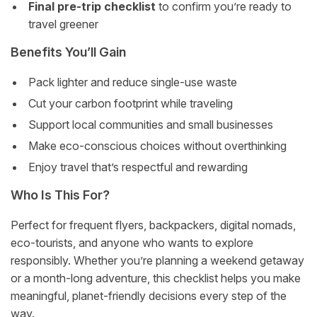
Final pre-trip checklist
to confirm you’re ready to
travel greener
Benefits You’ll Gain
Pack lighter and reduce single-use waste
Cut your carbon footprint while traveling
Support local communities and small businesses
Make eco-conscious choices without overthinking
Enjoy travel that’s respectful and rewarding
Who Is This For?
Perfect for frequent flyers, backpackers, digital nomads,
eco-tourists, and anyone who wants to explore
responsibly. Whether you’re planning a weekend getaway
or a month-long adventure, this checklist helps you make
meaningful, planet-friendly decisions every step of the
way.