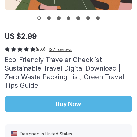
US $2.99
(5.0)
137 reviews
Eco-Friendly Traveler Checklist |
Sustainable Travel Digital Download |
Zero Waste Packing List, Green Travel
Tips Guide
Buy Now
Designed in United States