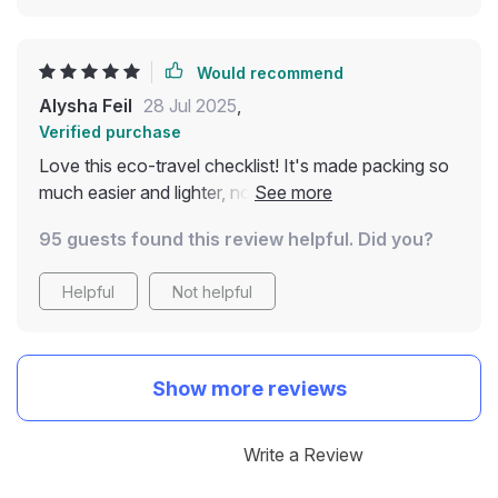
Would recommend
Alysha Feil
28 Jul 2025
,
Verified purchase
Love this eco-travel checklist! It's made packing so
much easier and lighter, no more single-use waste.
Plus, I'm supporting local communities while on my
95 guests found this review helpful. Did you?
adventures 🌍🎒
Helpful
Not helpful
Show more reviews
Write a Review