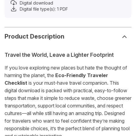
Digital download
Digital file type(s): 1 PDF
Product Description
Travel the World, Leave a Lighter Footprint
If you love exploring new places but hate the thought of
harming the planet, the
Eco-Friendly Traveler
Checklist
is your must-have travel companion. This
digital download is packed with practical, easy-to-follow
steps that make it simple to reduce waste, choose greener
transportation, support local communities, and respect
cultures—all while still having an amazing trip. Designed
for travelers who want to feel confident they’re making
responsible choices, it’s the perfect blend of planning tool