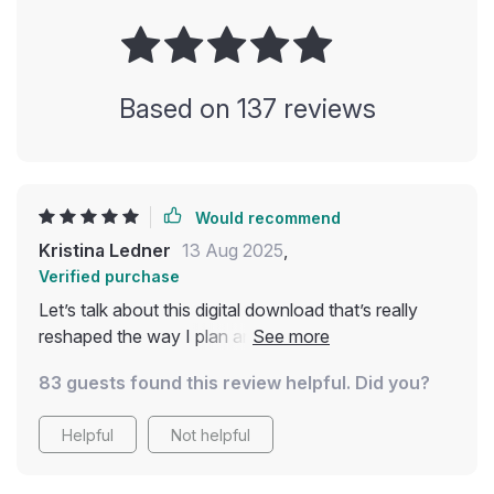
Based on
137
reviews
Would recommend
Kristina Ledner
13 Aug 2025
,
Verified purchase
Let’s talk about this digital download that’s really
reshaped the way I plan and experience my
backpacking trips. As someone who tries to keep
83 guests found this review helpful. Did you?
sustainability front and center in everyday life,
having a resource like this has been genuinely
Helpful
Not helpful
helpful 🌍 Not too long ago, trying to travel in an
eco-friendly way felt like trying to solve a puzzle