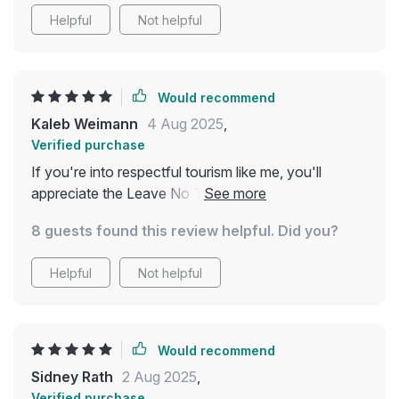
itself by making more conscious choices. If you're
Helpful
Not helpful
looking to be a more responsible traveler without
feeling overwhelmed, this guide is a great place to
start
Would recommend
Kaleb Weimann
4 Aug 2025
,
Verified purchase
If you're into respectful tourism like me, you'll
appreciate the Leave No Trace and cultural respect
section of this digital download – helps protect
8 guests found this review helpful. Did you?
nature and honor traditions wherever we go.
Helpful
Not helpful
Would recommend
Sidney Rath
2 Aug 2025
,
Verified purchase