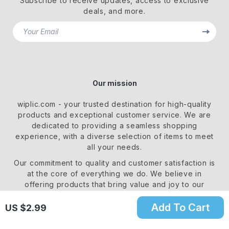
Subscribe to receive updates, access to exclusive
deals, and more.
Your Email
Our mission
wiplic.com
- your trusted destination for high-quality
products and exceptional customer service. We are
dedicated to providing a seamless shopping
experience, with a diverse selection of items to meet
all your needs.
Our commitment
to quality and customer satisfaction is
at the core of everything we do. We believe in
offering products that bring value and joy to our
customers, along with a shopping experience that is
both enjoyable and effortless.
Add To Cart
US $2.99