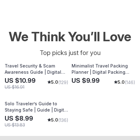
We Think You’ll Love
Top picks just for you
Travel Security & Scam
Minimalist Travel Packing
Awareness Guide | Digital
Planner | Digital Packing
Safety Handbook for
Guide for Light, Smart &
US $10.99
US $9.99
5.0
5.0
(129)
(146)
Tourists, Solo Travelers &
Stress-Free Trips
US $16.91
Business Trips
Solo Traveler’s Guide to
Staying Safe | Guide | Digital
Download PDF eBook | Solo
US $8.99
5.0
(136)
Travel Safety Tips &
US $13.83
Checklist | Travel Security
Planning